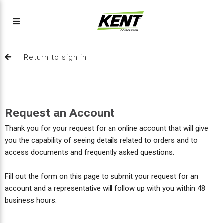
Return to sign in
Request an Account
Thank you for your request for an online account that will give
you the capability of seeing details related to orders and to
access documents and frequently asked questions.
Fill out the form on this page to submit your request for an
account and a representative will follow up with you within 48
business hours.