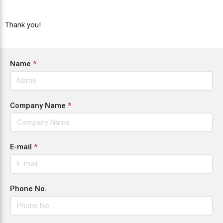
Thank you!
Name
*
Company Name
*
E-mail
*
Phone No.