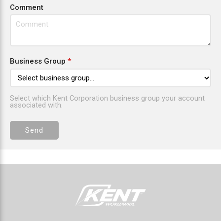
Comment
Business Group
*
Select which Kent Corporation business group your account
associated with.
Send